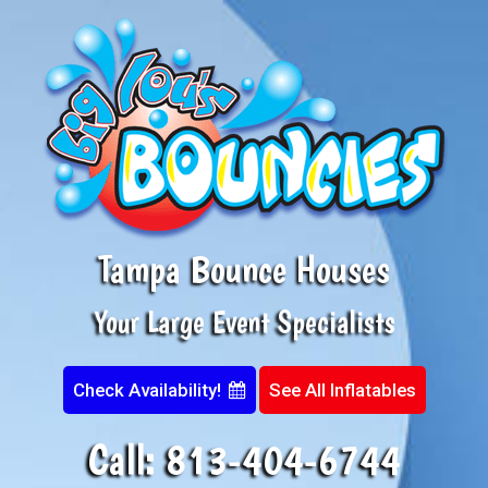
Tampa Bounce Houses
Your Large Event Specialists
Check Availability!
See All Inflatables
Call:
813-404-6744