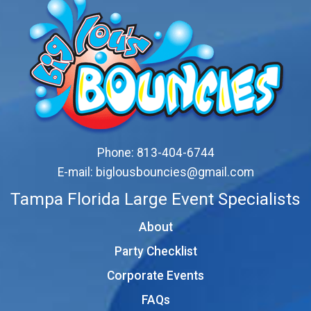
Phone:
813-404-6744
E-mail:
biglousbouncies@gmail.com
Tampa Florida Large Event Specialists
About
Party Checklist
Corporate Events
FAQs