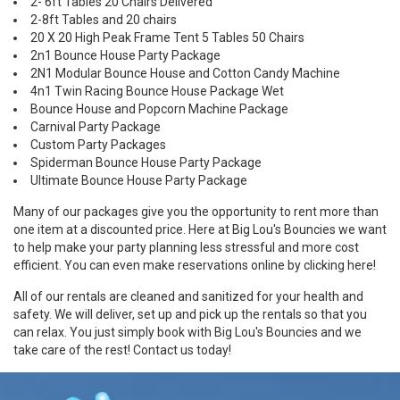
2- 6ft Tables 20 Chairs Delivered
2-8ft Tables and 20 chairs
20 X 20 High Peak Frame Tent 5 Tables 50 Chairs
2n1 Bounce House Party Package
2N1 Modular Bounce House and Cotton Candy Machine
4n1 Twin Racing Bounce House Package Wet
Bounce House and Popcorn Machine Package
Carnival Party Package
Custom Party Packages
Spiderman Bounce House Party Package
Ultimate Bounce House Party Package
Many of our packages give you the opportunity to rent more than
one item at a discounted price. Here at Big Lou's Bouncies we want
to help make your party planning less stressful and more cost
efficient. You can even make reservations online by
clicking here
!
All of our rentals are cleaned and sanitized for your health and
safety. We will deliver, set up and pick up the rentals so that you
can relax. You just simply book with Big Lou's Bouncies and we
take care of the rest!
Contact us
today!