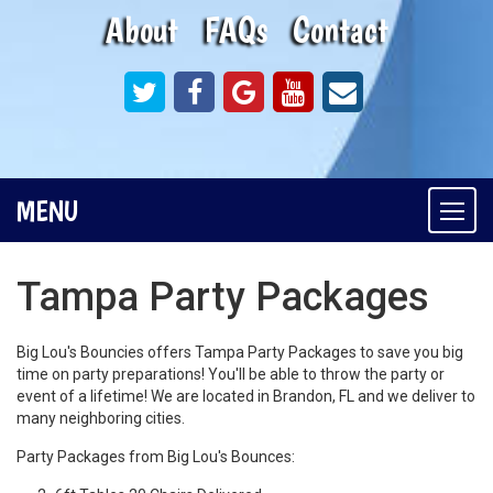
About
FAQs
Contact
MENU
Togg
navi
Tampa Party Packages
Big Lou's Bouncies offers Tampa Party Packages to save you big
time on party preparations! You'll be able to throw the party or
event of a lifetime! We are located in Brandon, FL and we deliver to
many neighboring cities.
Party Packages from Big Lou's Bounces: