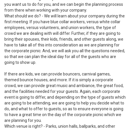
you want us to do for you, and we can begin the planning process
from there when working with your company.
What should we do? - We will learn about your company during the
first meeting. If you have blue collar workers, versus white collar
employees, versus volunteers, and union workers, the type of
crowd we are dealing with will differ. Further, if they are going to
bring their spouses, their kids, friends, and other guests along, we
have to take all of this into consideration as we are planning for
the corporate picnic. And, we will ask you all the questions needed,
so that we can plan the ideal day for all of the guests who are
going to show up.
If there are kids, we can provide bouncers, carnival games,
themed bounce houses, and more. If it is simply a corporate
crowd, we can provide great music and ambiance, the great food,
and the facilities needed for your guests. Again, each corporate
event is going to differ, and depending on the type of guests which
are going to be attending, we are going to help you decide what to
do, and what to offer to guests, so as to ensure everyone is going
to have a great time on the day of the corporate picnic which we
are planning for you.
Which venue is right? - Parks, union halls, ballparks, and other