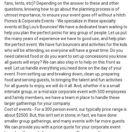
fans, tents, etc)? Depending on the answer to these and other
questions, knowing how to go about the planning process is of
utmost importance, to ensure your event goes off without a hitch.
Picnics & Corporate Events - We specialize in these specialty
events at Big Lou's Bouncies! We have a dedicated team waiting to
help you plan the perfect picnic for any group of people. Let us put
the many years of experience we have to good use, and help plan
the perfect event. We have fun bouncers and activities for the kids
who will be attending, so everyone will have a great time. Do you
need catered food or do you want to set up concessions you know
all guests will enjoy? We can also step in to help on this front as
well. Let us handle everything you need done on the day of your
event. From setting up and breaking down, clean up, preparing
food and serving guests, to bringing the talent and fun activities
for all guests to enjoy, we will do it all. And, whether it is a small
intimate group, or a mid size corporate event with 500 employees
and family members, we have a team in place to handle these
larger gatherings for your company.
Cost of events - For a 300 person event, our typically price range is
about $2500. But, this isn't set in stone; in fact, we have done
smaller group gatherings, and many events with far more guests.
We can provide you with a price quote for your corporate event