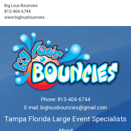
Big Lous Bouncies
813-404-6744
www.biglousbouncies....
Phone:
813-404-6744
E-mail:
biglousbouncies@gmail.com
Tampa Florida Large Event Specialists
About