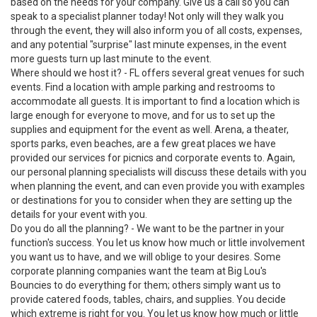
based on the needs for your company. Give us a call so you can
speak to a specialist planner today! Not only will they walk you
through the event, they will also inform you of all costs, expenses,
and any potential "surprise" last minute expenses, in the event
more guests turn up last minute to the event.
Where should we host it? - FL offers several great venues for such
events. Find a location with ample parking and restrooms to
accommodate all guests. It is important to find a location which is
large enough for everyone to move, and for us to set up the
supplies and equipment for the event as well. Arena, a theater,
sports parks, even beaches, are a few great places we have
provided our services for picnics and corporate events to. Again,
our personal planning specialists will discuss these details with you
when planning the event, and can even provide you with examples
or destinations for you to consider when they are setting up the
details for your event with you.
Do you do all the planning? - We want to be the partner in your
function's success. You let us know how much or little involvement
you want us to have, and we will oblige to your desires. Some
corporate planning companies want the team at Big Lou's
Bouncies to do everything for them; others simply want us to
provide catered foods, tables, chairs, and supplies. You decide
which extreme is right for you. You let us know how much or little