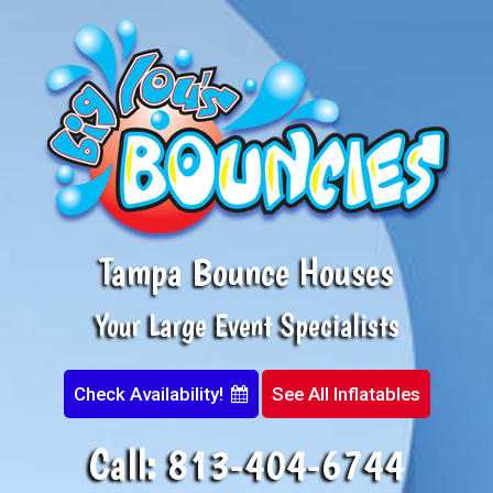
Tampa Bounce Houses
Your Large Event Specialists
Check Availability!
See All Inflatables
Call:
813-404-6744