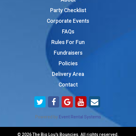
Party Checklist
Corporate Events
FAQs
Rules For Fun
Fundraisers
Policies
Delivery Area
Contact
Powered by
Event Rental Systems
©
2026 The Big Lou's Bouncies. All rights reserved.