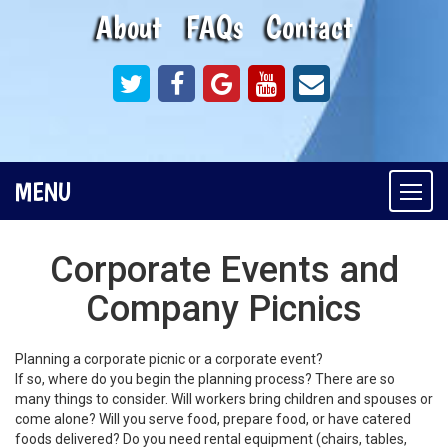
About
FAQs
Contact
MENU
Togg
navi
Corporate Events and
Company Picnics
Planning a corporate picnic or a corporate event?
If so, where do you begin the planning process? There are so
many things to consider. Will workers bring children and spouses or
come alone? Will you serve food, prepare food, or have catered
foods delivered? Do you need rental equipment (chairs, tables,