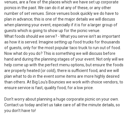
venues, are a few of the places which we have set up corporate
picnics in the past. We can do it at any of these, or any other
number of set venues. Since venues book quickly we do have to
plan in advance; this is one of the major details we will discuss
when planning your event, especially if it is for a larger group of
guests which is going to show up for the picnic venue.
What foods should we serve? - What you serve isn't as important
as how it is served. Imagine setting up food trucks for thousands
of guests, only for the most popular taco truck to run out of food.
Now what do you do? This is something we will discuss before
hand and during the planning stages of your event. Not only will we
help come up with the perfect menu options, but ensure the foods
are properly heated (or cold), there is sufficient food, and we will
plan what to do in the event some items are more highly desired
than others. At Big Lou's Bouncies we work with choice vendors, to
ensure service is fast, quality food, for a low price.
Don't worry about planning a huge corporate picnic on your own.
Contact us today
and let us take care of all the minute details, so
you don't have to!