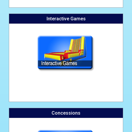
Interactive Games
Concessions