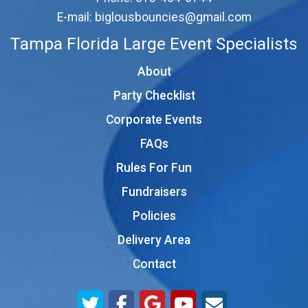
E-mail:
biglousbouncies@gmail.com
Tampa Florida Large Event Specialists
About
Party Checklist
Corporate Events
FAQs
Rules For Fun
Fundraisers
Policies
Delivery Area
Contact