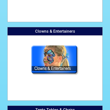
Clowns & Entertainers
Tents Tables & Chairs