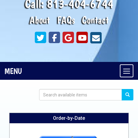
Call:
813-404-6744
About
FAQs
Contact
MENU
Togg
Order-by-Date