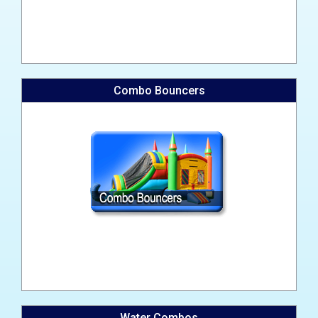
Combo Bouncers
Water Combos