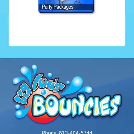
Phone:
813-404-6744