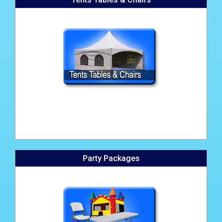
Party Packages