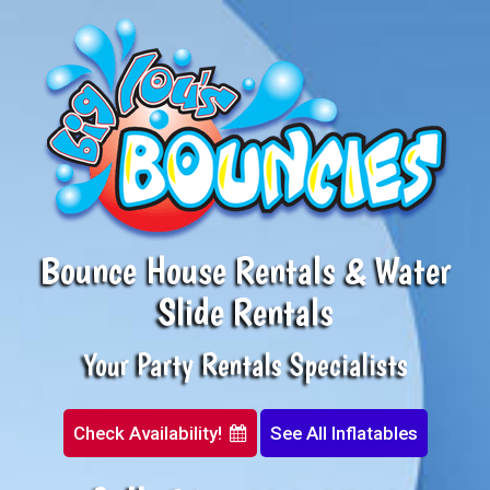
Bounce House Rentals & Water
Slide Rentals
Your Party Rentals Specialists
Check Availability!
See All Inflatables