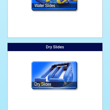
Dry Slides