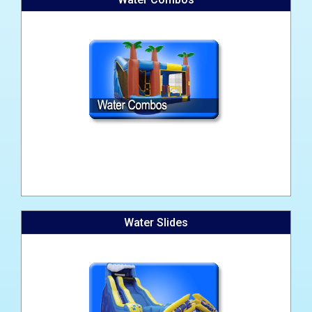
Water Slides