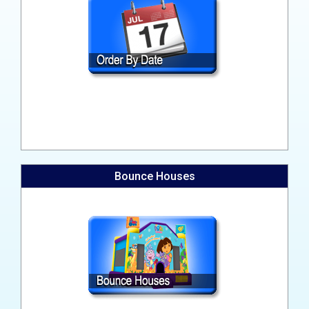
Bounce Houses