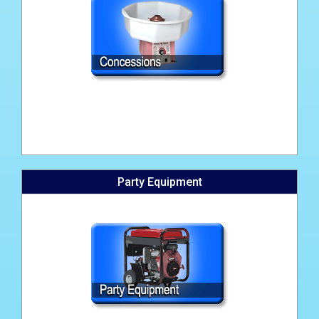
Party Equipment