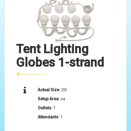
Tent Lighting
Globes 1-strand
Actual Size:
20l
Setup Area:
na
Outlets:
1
Attendants:
1