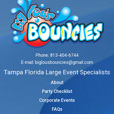
Phone:
813-404-6744
E-mail:
biglousbouncies@gmail.com
Tampa Florida Large Event Specialists
About
Party Checklist
Corporate Events
FAQs