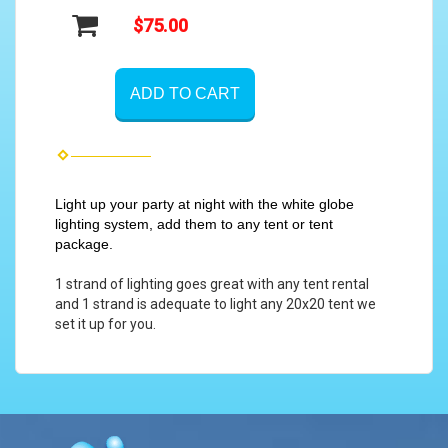
$75.00
ADD TO CART
Light up your party at night with the white globe
lighting system, add them to any tent or tent
package.
1 strand of lighting goes great with any tent rental
and 1 strand is adequate to light any 20x20 tent we
set it up for you.