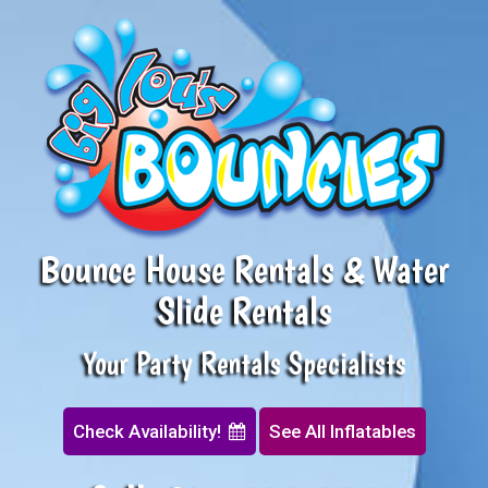
Bounce House Rentals & Water
Slide Rentals
Your Party Rentals Specialists
Check Availability!
See All Inflatables