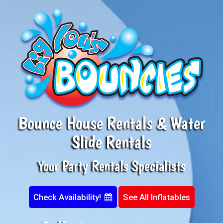
Bounce House Rentals & Water
Slide Rentals
Your Party Rentals Specialists
Check Availability!
See All Inflatables