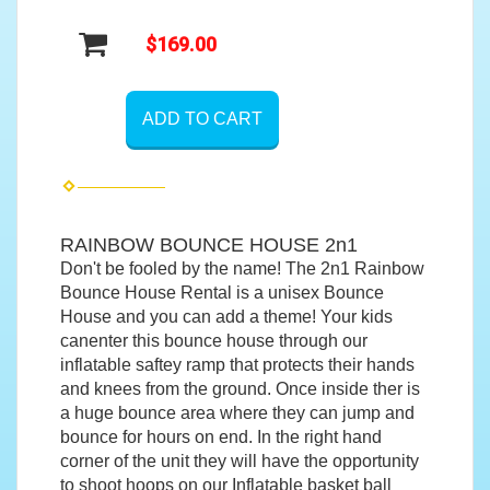
$169.00
ADD TO CART
RAINBOW BOUNCE HOUSE 2n1
Don't be fooled by the name! The 2n1 Rainbow
Bounce House Rental is a unisex Bounce
House and you can add a theme! Your kids
canenter this bounce house through our
inflatable saftey ramp that protects their hands
and knees from the ground. Once inside ther is
a huge bounce area where they can jump and
bounce for hours on end. In the right hand
corner of the unit they will have the opportunity
to shoot hoops on our Inflatable basket ball