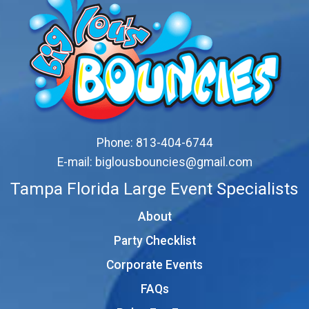
Phone:
813-404-6744
E-mail:
biglousbouncies@gmail.com
Tampa Florida Large Event Specialists
About
Party Checklist
Corporate Events
FAQs