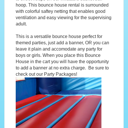
hoop. This bounce house rental is surrounded
with colorful saftey netting that enables good
ventilation and easy viewing for the supervising
adult.
This is a versatile bounce house perfect for
themed parties, just add a banner, OR you can
leave it plain and accomodate any party for
boys or girls. When you place this Bounce
House in the cart you will have the opportunity
to add a banner at no extra charge. Be sure to
check out our
Party Packages
!