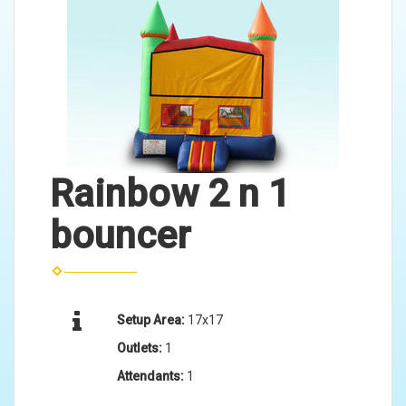
Rainbow 2 n 1
bouncer
Setup Area:
17x17
Outlets:
1
Attendants:
1