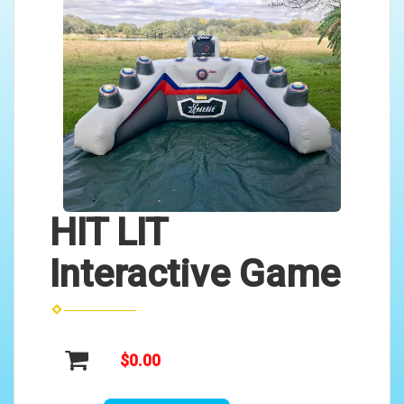
HIT LIT
Interactive Game
$0.00