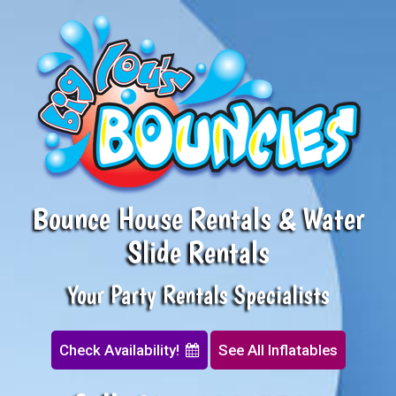
Bounce House Rentals & Water
Slide Rentals
Your Party Rentals Specialists
Check Availability!
See All Inflatables