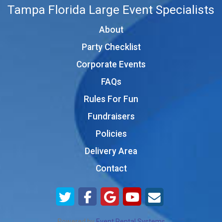
Tampa Florida Large Event Specialists
About
Party Checklist
Corporate Events
FAQs
Rules For Fun
Fundraisers
Policies
Delivery Area
Contact
Powered by
Event Rental Systems