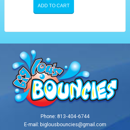
ADD TO CART
Phone:
813-404-6744
E-mail:
biglousbouncies@gmail.com