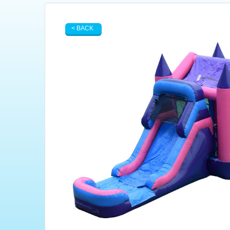
< BACK