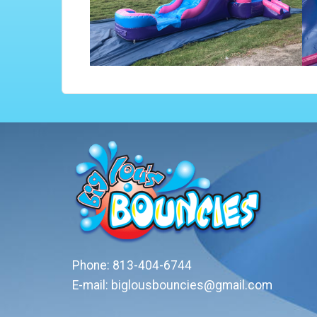
Phone:
813-404-6744
E-mail:
biglousbouncies@gmail.com