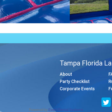
Tampa Florida La
About
F
Party Checklist
R
Corporate Events
F
Powered by
Event Rental Systems