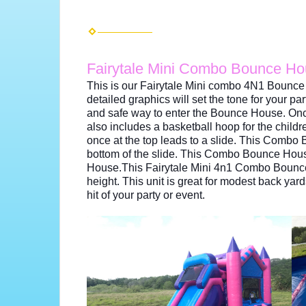
Fairytale Mini Combo Bounce H
This is our Fairytale Mini combo 4N1 Bounce 
detailed graphics will set the tone for your par
and safe way to enter the Bounce House. Onc
also includes a basketball hoop for the childre
once at the top leads to a slide. This Comb
bottom of the slide. This Combo Bounce House 
House.This Fairytale Mini 4n1 Combo Bounce hou
height. This unit is great for modest back ya
hit of your party or event.