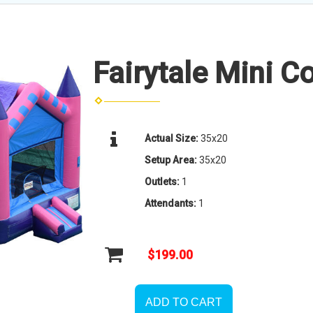
Fairytale Mini 
Actual Size:
35x20
Setup Area:
35x20
Outlets:
1
Attendants:
1
$199.00
ADD TO CART