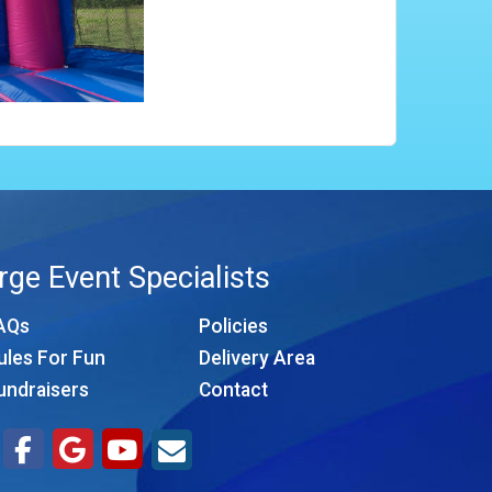
rge Event Specialists
AQs
Policies
ules For Fun
Delivery Area
undraisers
Contact