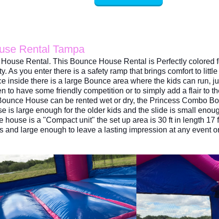
ouse Rental Tampa
House Rental. This Bounce House Rental is Perfectly colored fo
ty. As
you enter there is a safety ramp that brings comfort to lit
e inside there is a large Bounce area where the kids can run,
n to have some friendly competition or to simply add a flair to t
o Bounce House can be rented wet or dry, the Princess Combo B
is large enough for the older kids and the slide is small enoug
se is a "Compact unit" the set up area is 30 ft in length 17 fee
rds and large enough to leave a lasting impression at any event