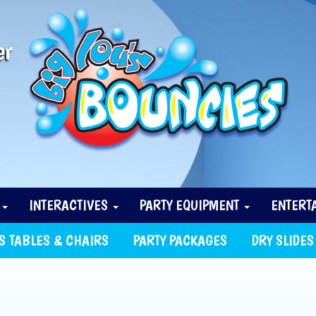
er
N
INTERACTIVES
PARTY EQUIPMENT
ENTERT
S TABLES & CHAIRS
PARTY PACKAGES
DRY SLIDES