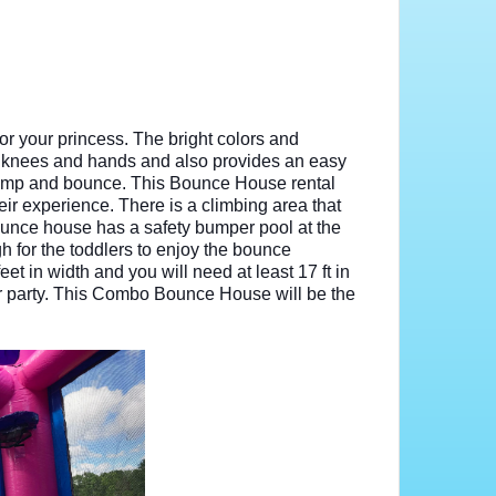
r your princess. The bright colors and
tle knees and hands and also provides an easy
 jump and bounce. This Bounce House rental
heir experience. There is a climbing area that
ounce house has a safety bumper pool at the
h for the toddlers to enjoy the bounce
t in width and you will need at least 17 ft in
 or party. This Combo Bounce House will be the