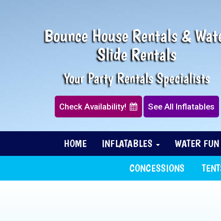
Bounce House Rentals & Wat
Slide Rentals
Your Party Rentals Specialists
Check Availability!
See All Inflatables
HOME
INFLATABLES
WATER FU
CONCESSIONS
TENT