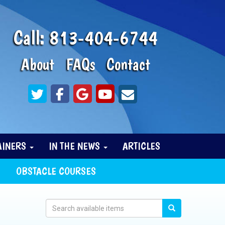
Call:
813-404-6744
About
FAQs
Contact
AINERS
IN THE NEWS
ARTICLES
OBSTACLE COURSES