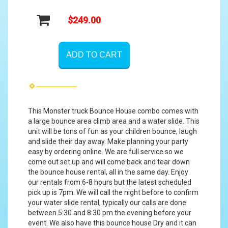
$249.00
ADD TO CART
This Monster truck Bounce House combo comes with
a large bounce area climb area and a water slide. This
unit will be tons of fun as your children bounce, laugh
and slide their day away. Make planning your party
easy by ordering online. We are full service so we
come out set up and will come back and tear down
the bounce house rental, all in the same day. Enjoy
our rentals from 6-8 hours but the latest scheduled
pick up is 7pm. We will call the night before to confirm
your water slide rental, typically our calls are done
between 5:30 and 8:30 pm the evening before your
event. We also have this bounce house Dry and it can