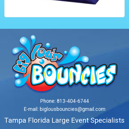
Phone:
813-404-6744
E-mail:
biglousbouncies@gmail.com
Tampa Florida Large Event Specialists