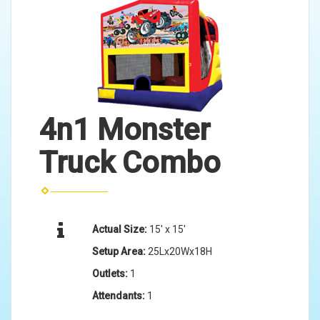
4n1 Monster
Truck Combo
Actual Size:
15' x 15'
Setup Area:
25Lx20Wx18H
Outlets:
1
Attendants:
1