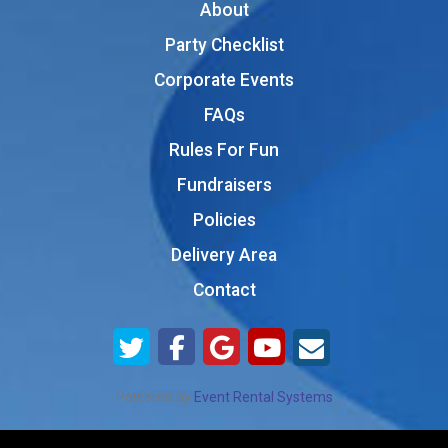
About
Party Checklist
Corporate Events
FAQs
Rules For Fun
Fundraisers
Policies
Delivery Area
Contact
Powered by
Event Rental Systems