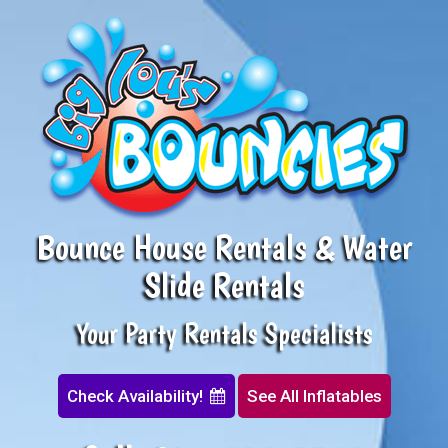
Bounce House Rentals & Water
Slide Rentals
Your Party Rentals Specialists
Check Availability!
See All Inflatables