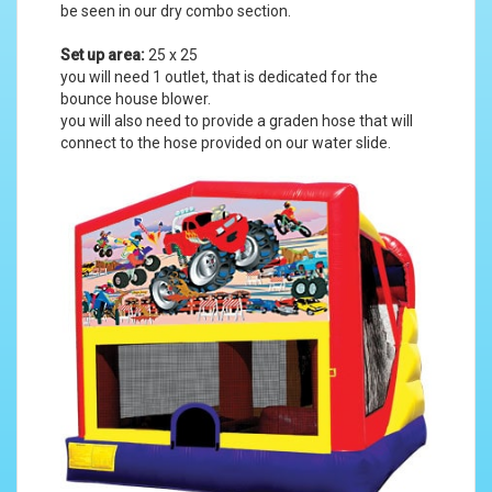
be seen in our
dry combo section
.
Set up area:
25 x 25
you will need 1 outlet, that is dedicated for the
bounce house blower.
you will also need to provide a graden hose that will
connect to the hose provided on our water slide.