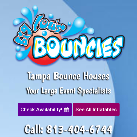
Tampa Bounce Houses
Your Large Event Specialists
Check Availability!
See All Inflatables
Call:
813-404-6744