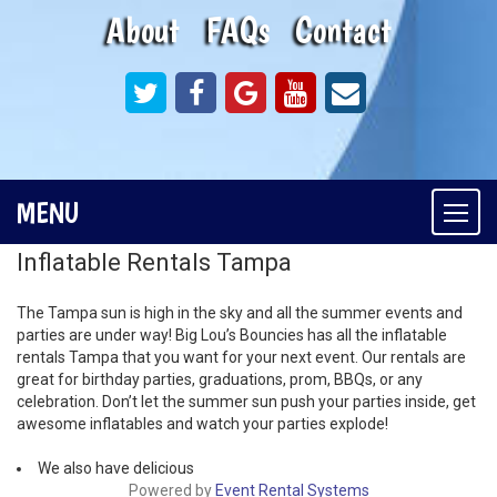
About
FAQs
Contact
MENU
Togg
navi
Inflatable Rentals Tampa
The Tampa sun is high in the sky and all the summer events and
parties are under way! Big Lou’s Bouncies has all the inflatable
rentals Tampa that you want for your next event. Our rentals are
great for birthday parties, graduations, prom, BBQs, or any
celebration. Don’t let the summer sun push your parties inside, get
awesome inflatables and watch your parties explode!
We also have delicious
Powered by
Event Rental Systems