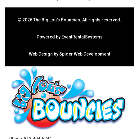
©
2026 The Big Lou's Bouncies. All rights reserved.
Powered by
EventRentalSystems
Web Design by
Spider Web Development
Phone:
813-404-6744