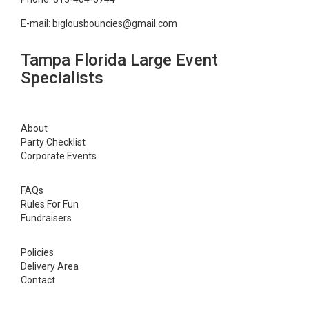
E-mail:
biglousbouncies@gmail.com
Tampa Florida Large Event
Specialists
About
Party Checklist
Corporate Events
FAQs
Rules For Fun
Fundraisers
Policies
Delivery Area
Contact